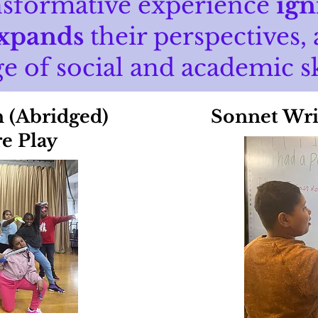
nsformative experience
ign
xpands
their perspectives,
e of social and academic sk
n (Abridged)
Sonnet Wri
e Play