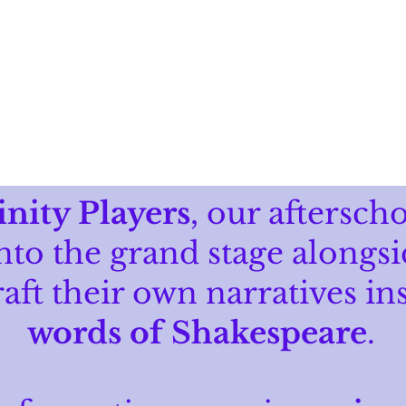
HOME
ABOUT
PROGRAMS
inity Players
, our aftersch
nto the grand stage alongsi
raft their own narratives in
words of Shakespeare
.