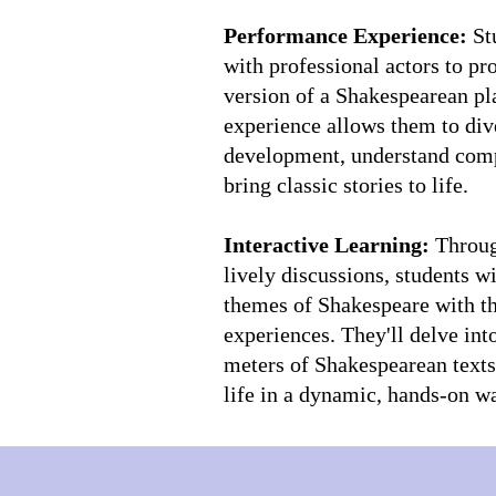
Performance Experience:
St
with professional actors to p
version of a Shakespearean pl
experience allows them to div
development, understand comp
bring classic stories to life.
Interactive Learning:
Through
lively discussions, students w
themes of Shakespeare with t
experiences. They'll delve int
meters of Shakespearean texts,
life in a dynamic, hands-on w