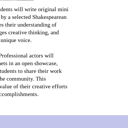
dents will write original mini
d by a selected Shakespearean
es their understanding of
ges creative thinking, and
 unique voice.
rofessional actors will
nets in an open showcase,
tudents to share their work
 the community. This
value of their creative efforts
 accomplishments.