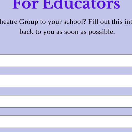
For Educators
eatre Group to your school? Fill out this int
back to you as soon as possible.