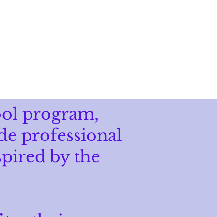
DONATE
ool program,
de professional
spired by the