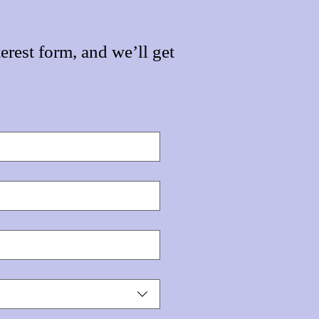
erest form, and we’ll get