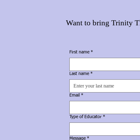
Want to bring Trinity Th
First name
*
Last name
*
Email
*
Type of Educator
*
Message
*