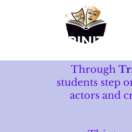
Through
Tr
students step o
actors and c