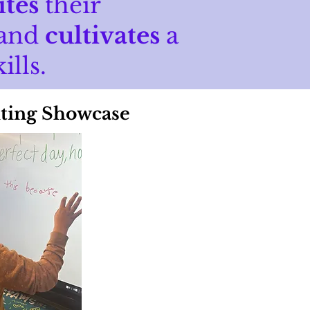
ites
their
 and
cultivates
a
ills.
ting Showcase