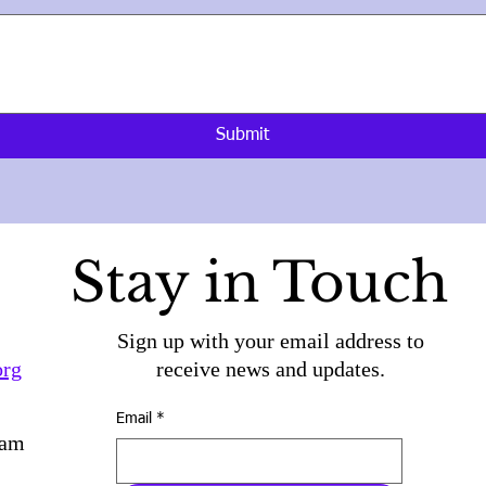
Submit
Stay in Touch
Sign up with your email address to
org
receive news and updates.
Email
*
ram