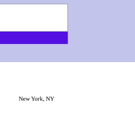
New York, NY