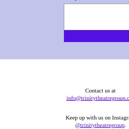
Contact us at
info@trinitytheatregroup.
Keep up with us on Instag
@trinitytheatregroup
.