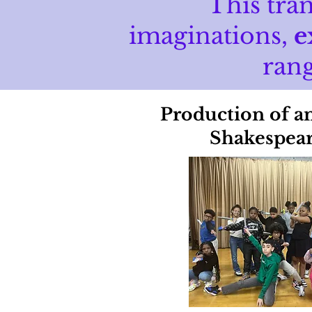
This tra
imaginations,
e
rang
Production of a
Shakespear