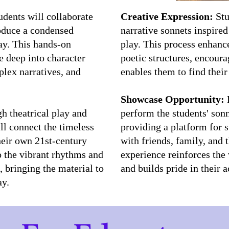
udents will collaborate
Creative Expression:
Stu
roduce a condensed
narrative sonnets inspire
ay. This hands-on
play. This process enhanc
e deep into character
poetic structures, encoura
lex narratives, and
enables them to find their
Showcase Opportunity:
P
 theatrical play and
perform the students' son
ill connect the timeless
providing a platform for s
heir own 21st-century
with friends, family, and
o the vibrant rhythms and
experience reinforces the 
 bringing the material to
and builds pride in their
ay.