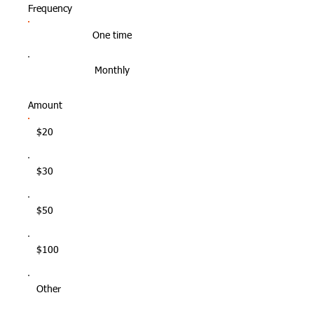
Frequency
One time
Monthly
Amount
$20
$30
$50
$100
Other