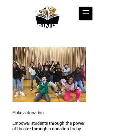
Make a donation
Empower students through the power
of theatre through a donation today.